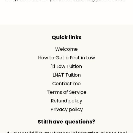
Quick links
Welcome
How to Get a First in Law
1:1 Law Tuition
LNAT Tuition
Contact me
Terms of Service
Refund policy
Privacy policy
Still have questions?