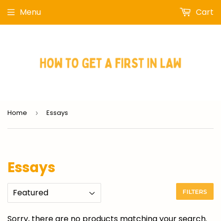
Menu
Cart
Home
Essays
›
Essays
FILTERS
Sorry, there are no products matching your search.