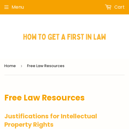
Menu
Cart
Home
Free Law Resources
›
Free Law Resources
Justifications for Intellectual
Property Rights