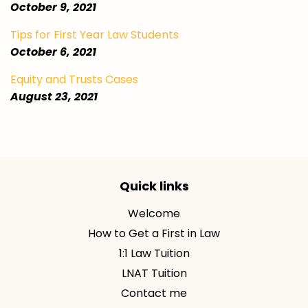
October 9, 2021
Tips for First Year Law Students
October 6, 2021
Equity and Trusts Cases
August 23, 2021
Quick links
Welcome
How to Get a First in Law
1:1 Law Tuition
LNAT Tuition
Contact me