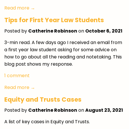
Read more →
Tips for First Year Law Students
Posted by
Catherine Robinson
on
October 6, 2021
3-min read. A few days ago I received an email from
a first year law student asking for some advice on
how to go about all the reading and notetaking. This
blog post shows my response.
1 comment
Read more →
Equity and Trusts Cases
Posted by
Catherine Robinson
on
August 23, 2021
A list of key cases in Equity and Trusts.