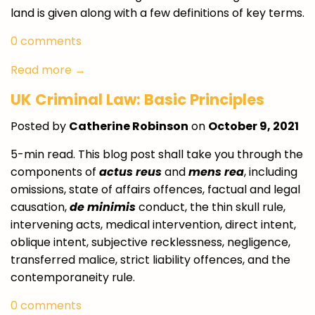
land is given along with a few definitions of key terms.
0 comments
Read more →
UK Criminal Law: Basic Principles
Posted by
Catherine Robinson
on
October 9, 2021
5-min read. This blog post shall take you through the
components of
actus reus
and
mens rea
, including
omissions, state of affairs offences, factual and legal
causation,
de minimis
conduct, the thin skull rule,
intervening acts, medical intervention, direct intent,
oblique intent, subjective recklessness, negligence,
transferred malice, strict liability offences, and the
contemporaneity rule.
0 comments