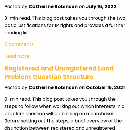
Posted by
Catherine Robinson
on
July 16, 2022
3-min read. This blog post takes you through the two
basic justifications for IP rights and provides a further
reading list.
0 comments
Read more →
Registered and Unregistered Land
Problem Question Structure
Posted by
Catherine Robinson
on
October 15, 2021
8-min read.
This blog post takes you through the
steps to follow when working out which interests in a
problem question will be binding on a purchaser.
Before setting out the steps, a brief overview of the
distinction between registered and unregistered