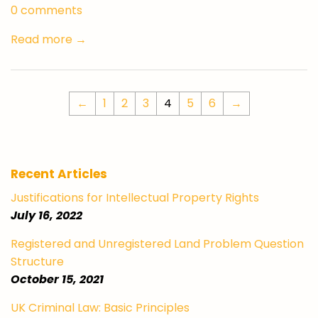
0 comments
Read more →
←
1
2
3
4
5
6
→
Recent Articles
Justifications for Intellectual Property Rights
July 16, 2022
Registered and Unregistered Land Problem Question
Structure
October 15, 2021
UK Criminal Law: Basic Principles